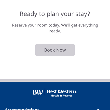
Ready to plan your stay?
Reserve your room today. We'll get everything
ready.
Book Now
Accommodations