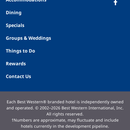
Dining
Specials
Groups & Weddings
Things to Do
Rewards
Contact Us
Each Best Western® branded hotel is independently owned
and operated. © 2002–2026 Best Western International, Inc.
All rights reserved.
†Numbers are approximate, may fluctuate and include
hotels currently in the development pipeline.