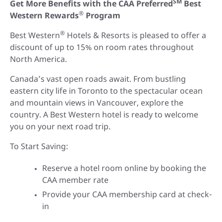
SM
Get More Benefits with the CAA Preferred
Best
®
Western Rewards
Program
®
Best Western
Hotels & Resorts is pleased to offer a
discount of up to 15% on room rates throughout
North America.
Canada’s vast open roads await. From bustling
eastern city life in Toronto to the spectacular ocean
and mountain views in Vancouver, explore the
country. A Best Western hotel is ready to welcome
you on your next road trip.
To Start Saving:
Reserve a hotel room online by booking the
CAA member rate
Provide your CAA membership card at check-
in