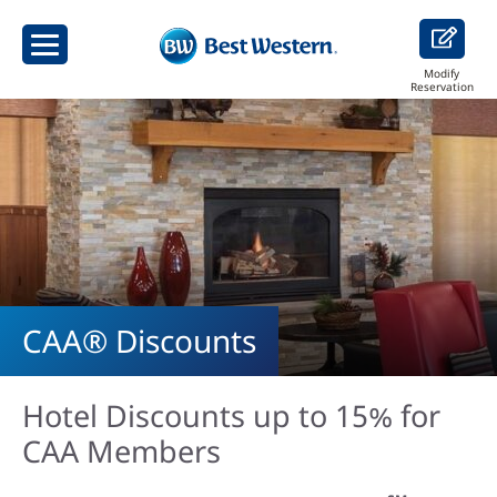
Modify
Reservation
CAA® Discounts
Hotel Discounts up to 15% for
CAA Members