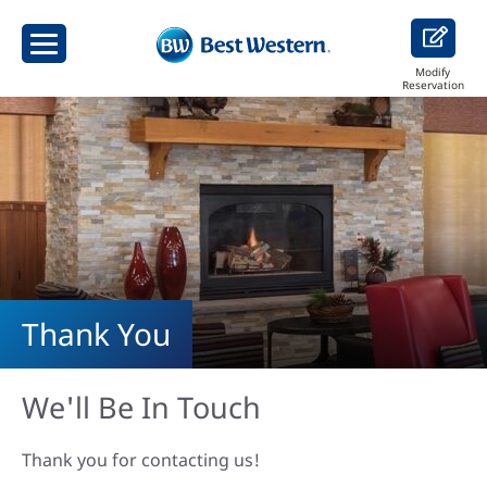
Modify
Reservation
Thank You
We'll Be In Touch
Thank you for contacting us!