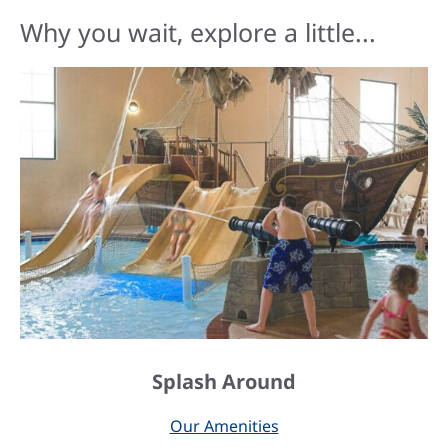
Why you wait, explore a little...
Splash Around
Our Amenities