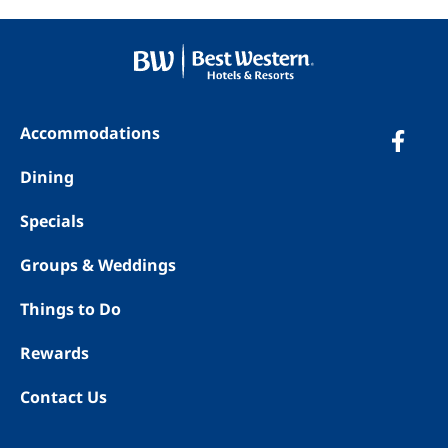
Accommodations
Dining
Specials
Groups & Weddings
Things to Do
Rewards
Contact Us