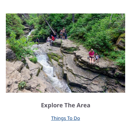
Explore The Area
Things To Do