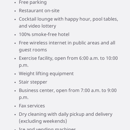
Free parking
Restaurant on-site
Cocktail lounge with happy hour, pool tables,
and video lottery
100% smoke-free hotel
Free wireless internet in public areas and all
guest rooms
Exercise facility, open from 6:00 a.m. to 10:00
p.m.
Weight lifting equipment
Stair stepper
Business center, open from 7:00 a.m. to 9:00
p.m.
Fax services
Dry cleaning with daily pickup and delivery
(excluding weekends)
Ice and vending machines