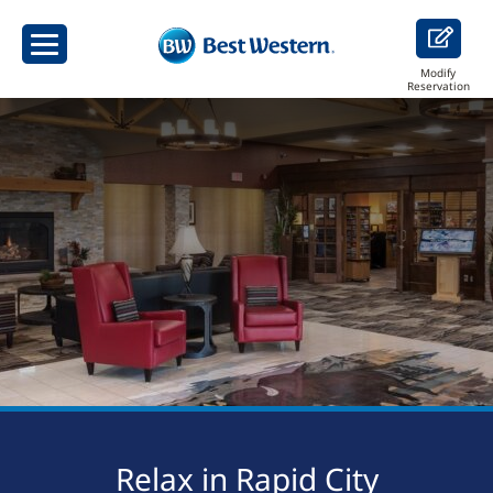
Modify
Reservation
Relax in Rapid City