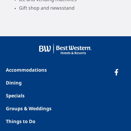
Gift shop and newsstand
Accommodations
Dining
Specials
Groups & Weddings
Things to Do