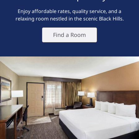
Enjoy affordable rates, quality service, and a
relaxing room nestled in the scenic Black Hills.
Find a Room