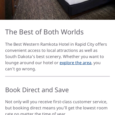
The Best of Both Worlds
The Best Western Ramkota Hotel in Rapid City offers
convenient access to local attractions as well as
South Dakota's best scenery. Whether you want to
lounge around our hotel or
explore the area
, you
can't go wrong.
Book Direct and Save
Not only will you receive first-class customer service,
but booking direct means you'll get the lowest room
rate no matter the time of year.