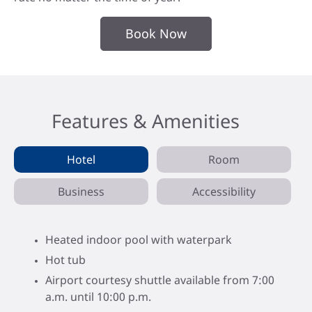
Book Now
Features & Amenities
Hotel
Room
Business
Accessibility
Heated indoor pool with waterpark
Hot tub
Airport courtesy shuttle available from 7:00
a.m. until 10:00 p.m.